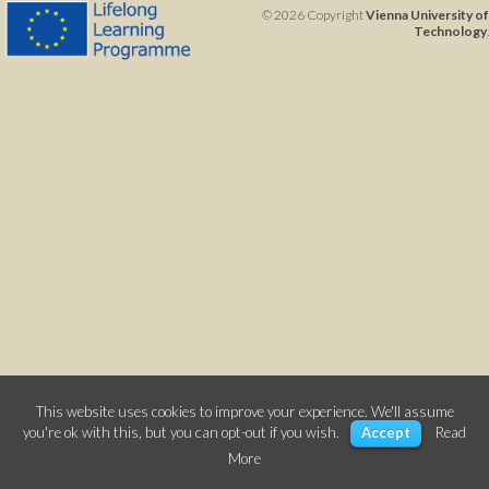
© 2026 Copyright
Vienna University of
Technology
.
This website uses cookies to improve your experience. We'll assume
you're ok with this, but you can opt-out if you wish.
Accept
Read
More