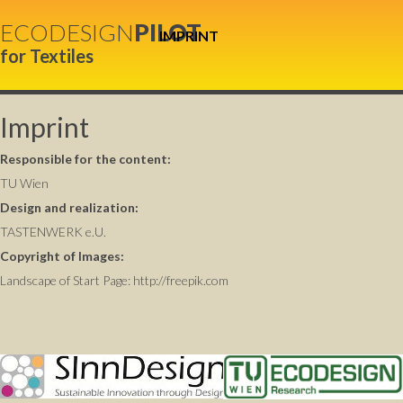
ECODESIGN
PILOT
IMPRINT
for Textiles
Imprint
Responsible for the content:
TU Wien
Design and realization:
TASTENWERK e.U.
Copyright of Images:
Landscape of Start Page:
http://freepik.com